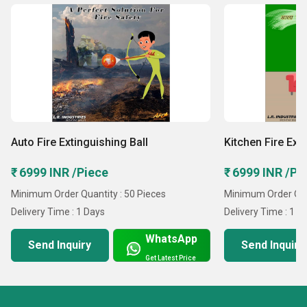
Auto Fire Extinguishing Ball
Kitchen Fire Ext
₹ 6999 INR /Piece
₹ 6999 INR /Pi
Minimum Order Quantity : 50 Pieces
Minimum Order Quan
Delivery Time : 1 Days
Delivery Time : 1 D
WhatsApp
Send Inquiry
Send Inquiry
Get Latest Price