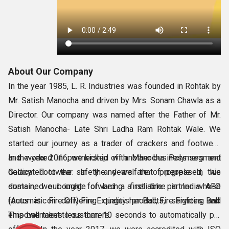
About Our Company
In the year 1985, L. R. Industries was founded in Rohtak by
Mr. Satish Manocha and driven by Mrs. Sonam Chawla as a
Director. Our company was named after the Father of Mr.
Satish Manocha- Late Shri Ladha Ram Rohtak Wale. We
started our journey as a trader of crackers and footwear,
and worked in partnership with Manocha Polymers and
In the year 2016, we kicked off another business segment
Galaxy Footwear. In the years that progressed, we
dedicated to the safety and welfare of people. In this
sustained our image of being a reliable partner whose
domain, we bought forward a first time in India AFO
focus is on delivering quality products, services and
(Automatic Fire Off) Fire Extinguisher Ball, Fire Fighting Ball.
empowerment to customers.
This ball takes less than 10 seconds to automatically put