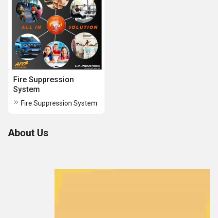
Fire Suppression
System
Fire Suppression System
About Us