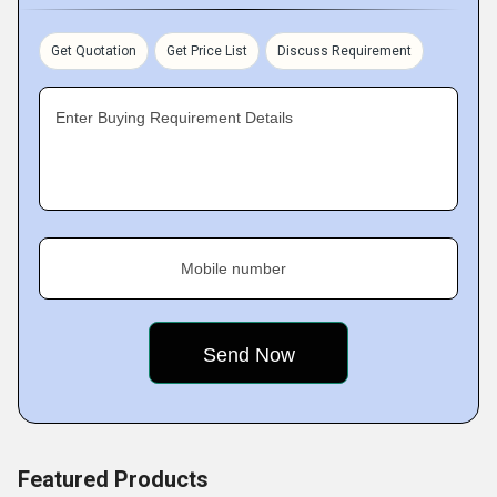
Get Quotation
Get Price List
Discuss Requirement
Enter Buying Requirement Details
Mobile number
Featured Products