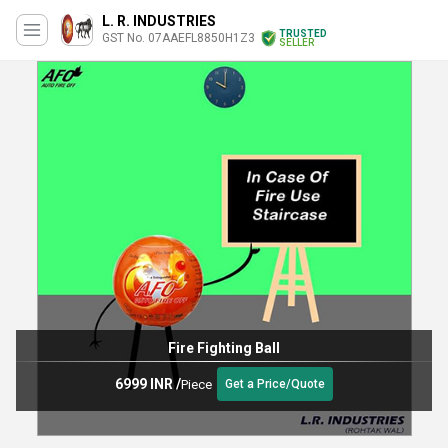
L. R. INDUSTRIES
TRUSTED
GST No. 07AAEFL8850H1Z3
SELLER
Fire Fighting Ball
6999 INR
/
Piece
Get a Price/Quote