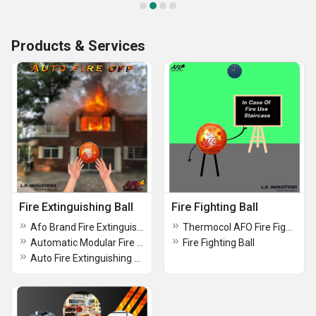
Products & Services
Fire Extinguishing Ball
Fire Fighting Ball
Afo Brand Fire Extinguishing Ball
Thermocol AFO Fire Fighting Ball
Automatic Modular Fire Extinguishing Ball
Fire Fighting Ball
Auto Fire Extinguishing Ball