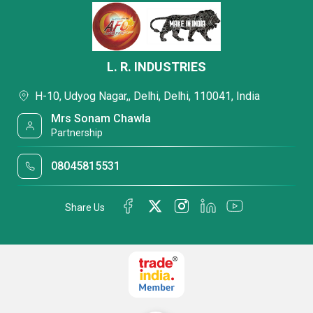
L. R. INDUSTRIES
H-10, Udyog Nagar,, Delhi, Delhi, 110041, India
Mrs Sonam Chawla
Partnership
08045815531
Share Us