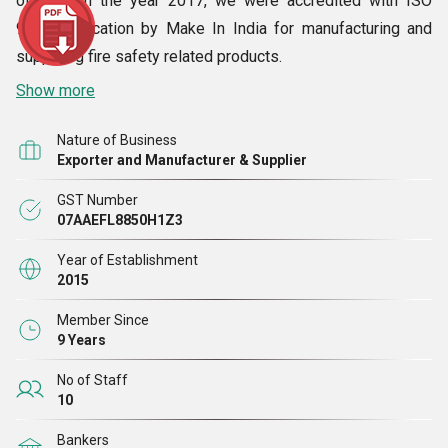
off fire. In the year 2017, we were accredited with ISO
9001certification by Make In India for manufacturing and
supplying fire safety related products.
Show more
Nature of Business
Exporter and Manufacturer & Supplier
GST Number
07AAEFL8850H1Z3
Year of Establishment
2015
Member Since
9 Years
No of Staff
10
Bankers