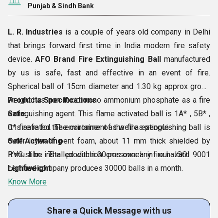
Punjab & Sindh Bank
L. R. Industries
is a couple of years old company in Delhi
that brings forward first time in India modern fire safety
device.
AFO Brand Fire Extinguishing Ball
manufactured
by us is safe, fast and effective in an event of fire.
Spherical ball of 15cm diameter and 1.30 kg approx gross
weight has non-toxic mono ammonium phosphate as a fire
Products Specifications
extinguishing agent. This flame activated ball is 1A* , 5B* ,
Safe
C* fire rated. The container of the fire extinguishing ball is
It is safe for the environment as well as people.
outer layer of pent foam, about 11 mm thick shielded by
Self Activating
PVC film. The production personnel in our ISO 9001
It must be installed within 30cms over any fire hazard.
certified company produces 30000 balls in a month.
Lightweight
Know More
Share a Quick Message with us